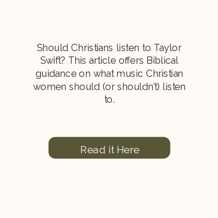
Should Christians listen to Taylor
Swift? This article offers Biblical
guidance on what music Christian
women should (or shouldn’t) listen
to.
Read it Here