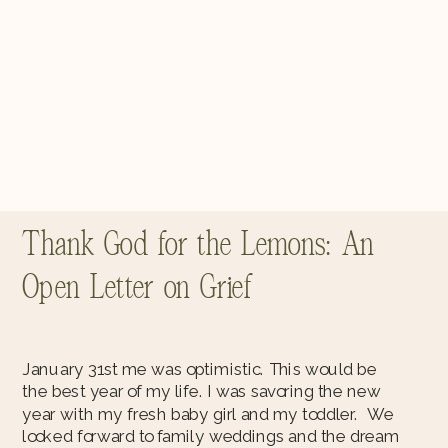
Thank God for the Lemons: An
Open Letter on Grief
January 31st me was optimistic. This would be
the best year of my life. I was savoring the new
year with my fresh baby girl and my toddler. We
looked forward to family weddings and the dream