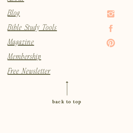
Blog
Bible Study Tools
Magazine
Membership
Free Newsletter
back to top