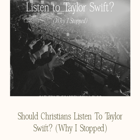
Should Christians Listen To Taylor
Swift? (Why I Stopped)