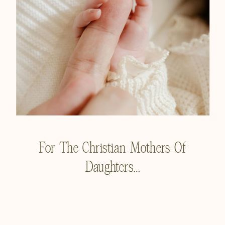
For The Christian Mothers Of
Daughters…