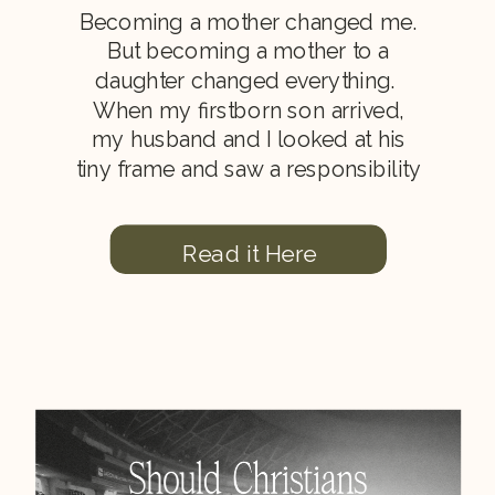
Becoming a mother changed me.
But becoming a mother to a
daughter changed everything.
When my firstborn son arrived,
my husband and I looked at his
tiny frame and saw a responsibility
from the Lord. We felt the weight
of training this child in a godly
Read it Here
home (Proverbs 22:6). Lessons I
Learned When I First […]