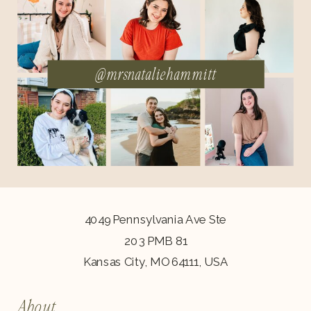
@mrsnataliehammitt
4049 Pennsylvania Ave Ste
203 PMB 81
Kansas City, MO 64111, USA
About