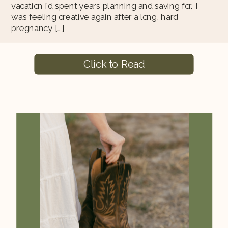
vacation I’d spent years planning and saving for. I
was feeling creative again after a long, hard
pregnancy […]
Click to Read