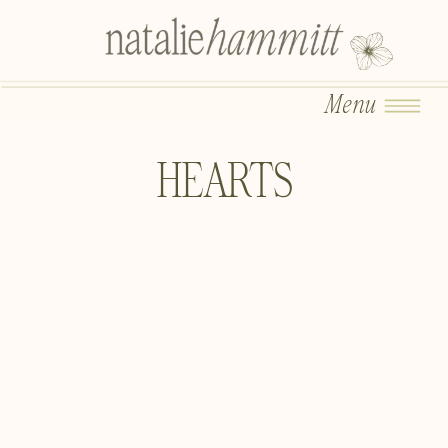
Menu
HEARTS