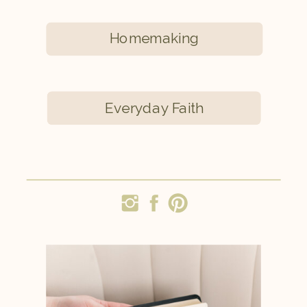
Homemaking
Everyday Faith