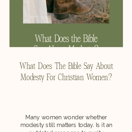
What Does The Bible Say About
Modesty For Christian Women?
Many women wonder whether
modesty still matters today. Is it an