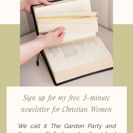
Sign up for my free, 5-minute
newsletter for Christian Women
We call it The Garden Party and