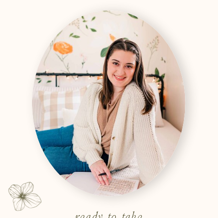
ready to take