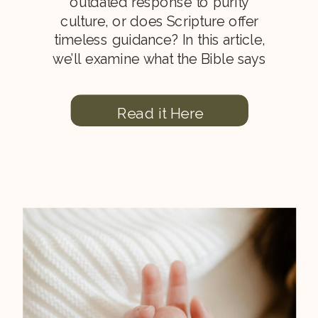
outdated response to purity
culture, or does Scripture offer
timeless guidance? In this article,
we’ll examine what the Bible says
about modesty, the heart, holiness,
and how Christian women can
Read it Here
honor God through both inward
character and outward
appearance.