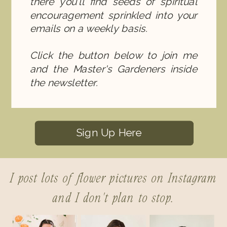
there you'll find seeds of spiritual
encouragement sprinkled into your
emails on a weekly basis.
Click the button below to join me
and the Master's Gardeners inside
the newsletter.
Sign Up Here
I post lots of flower pictures on Instagram
and I don't plan to stop.