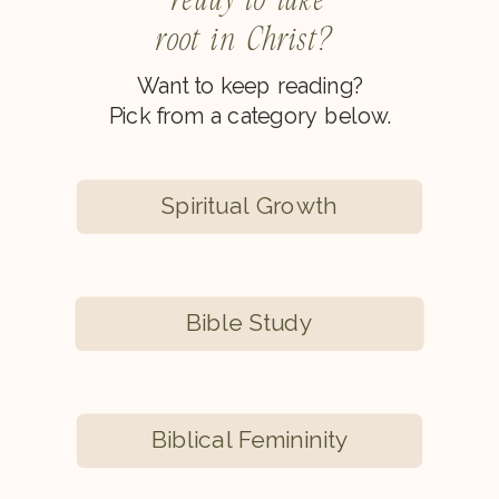
root in Christ?
Want to keep reading?
Pick from a category below.
Spiritual Growth
Bible Study
Biblical Femininity