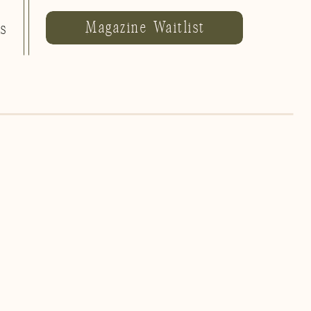
Magazine Waitlist
ls