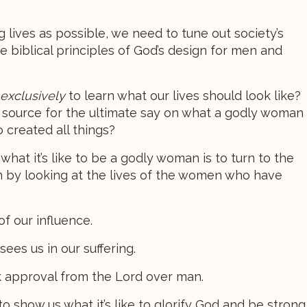
ing lives as possible, we need to tune out society’s
e biblical principles of God’s design for men and
exclusively
to learn what our lives should look like?
r source for the ultimate say on what a godly woman
 created all things?
hat it’s like to be a godly woman is to turn to the
 by looking at the lives of the women who have
f our influence.
ees us in our suffering.
 approval from the Lord over man.
 show us what it’s like to glorify God and be strong