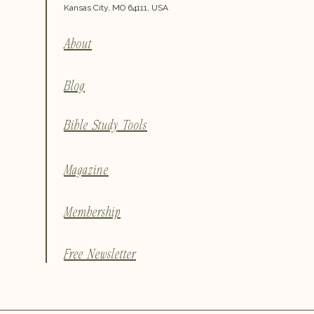
Kansas City, MO 64111, USA
About
Blog
Bible Study Tools
Magazine
Membership
Free Newsletter