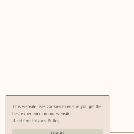
This website uses cookies to ensure you get the
best experience on our website.
Read Our Privacy Policy
Got it!