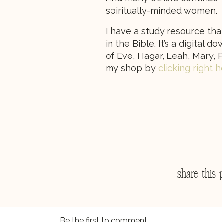
spiritually-minded women.
I have a study resource tha
in the Bible. It’s a digital
of Eve, Hagar, Leah, Mary, P
my shop by
clicking right 
share this 
Be the first to comment