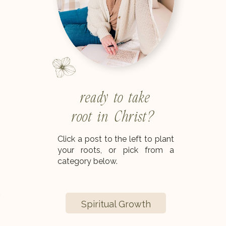
ready to take
root in Christ?
Click a post to the left to plant
your roots, or pick from a
category below.
.
Spiritual Growth