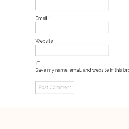
Email
*
Website
Save my name, email, and website in this br