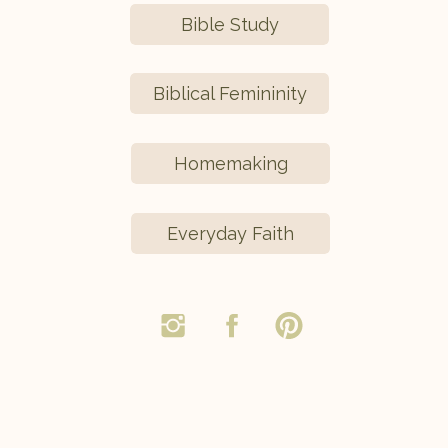
Bible Study
Biblical Femininity
Homemaking
Everyday Faith
,