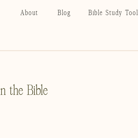
About
Blog
Bible Study Too
 the Bible