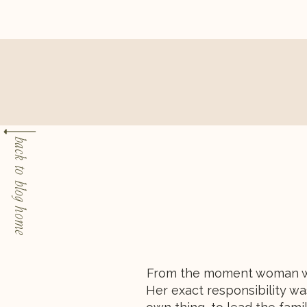
back to blog home
From the moment woman was
Her exact responsibility wa