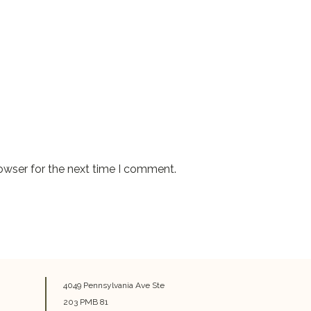
owser for the next time I comment.
4049 Pennsylvania Ave Ste
203 PMB 81