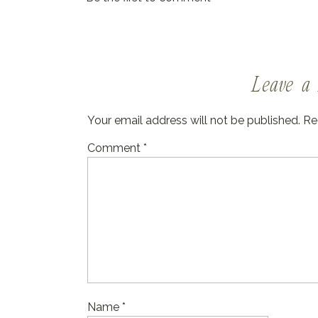
Leave a 
Your email address will not be published.
Re
Comment
*
Name
*