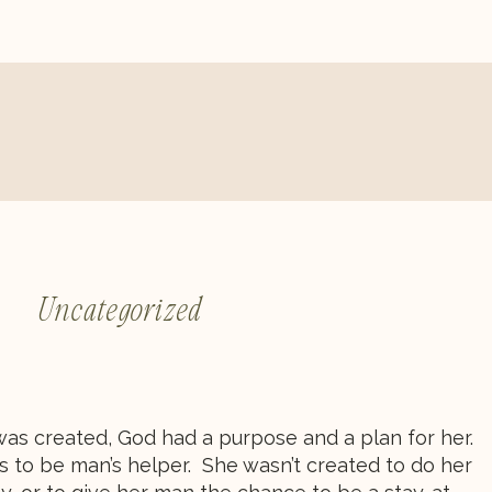
Uncategorized
 created, God had a purpose and a plan for her.
s to be man’s helper. She wasn’t created to do her