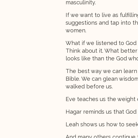
masculinity.
If we want to live as fulfill
suggestions and tap into th
women.
What if we listened to God
Think about it. What bette
looks like than the God who
The best way we can learn w
Bible. We can glean wisdom
walked before us.
Eve teaches us the weight o
Hagar reminds us that God s
Leah shows us how to seek
And many others continue to