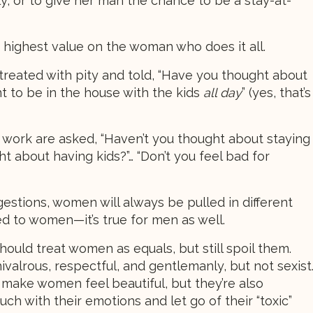
ly, or to give her man the chance to be a stay-at-
 highest value on the woman who does it all.
reated with pity and told, “Have you thought about
nt to be in the house with the kids
all day
” (yes, that’s
ork are asked, “Haven’t you thought about staying
t about having kids?”… “Don’t you feel bad for
ggestions, women will always be pulled in different
ited to women—it’s true for men as well.
uld treat women as equals, but still spoil them.
alrous, respectful, and gentlemanly, but not sexist
make women feel beautiful, but they’re also
ch with their emotions and let go of their “toxic”