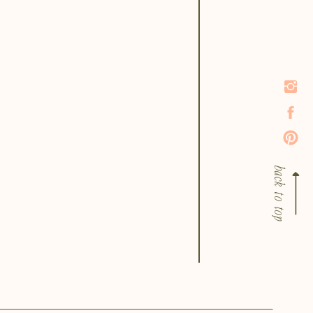
back to top