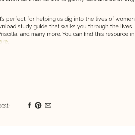
t’s perfect for helping us dig into the lives of women
 download study guide that walks you through the lives
riscilla, and many more. You can find this resource in
here
.
post: