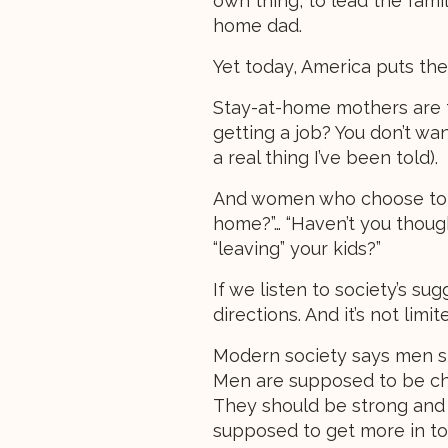
own thing, to lead the fami
home dad.
Yet today, America puts the
Stay-at-home mothers are t
getting a job? You don’t wa
a real thing I’ve been told).
And women who choose to w
home?”… “Haven’t you though
“leaving” your kids?”
If we listen to society’s su
directions. And it’s not lim
Modern society says men sho
Men are supposed to be chiv
They should be strong and 
supposed to get more in tou