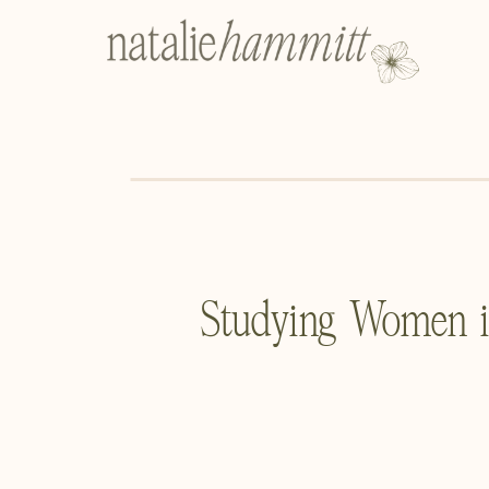
Studying Women in