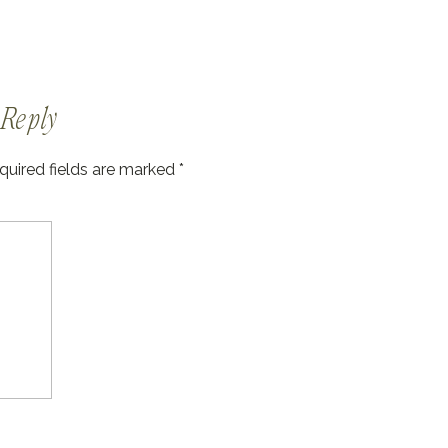
Reply
quired fields are marked
*