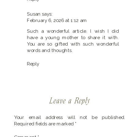
Actually
Worth
Susan
says:
It?
February 6, 2026 at 1:12 am
Such a wonderful article. I wish I did
have a young mother to share it with.
You are so gifted with such wonderful
words and thoughts.
Reply
Leave a Reply
Your email address will not be published.
Required fields are marked
*