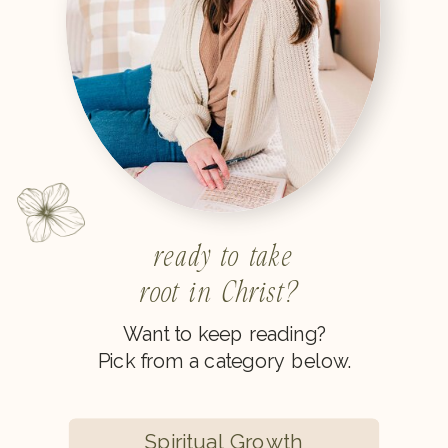
ready to take
root in Christ?
Want to keep reading?
Pick from a category below.
Spiritual Growth