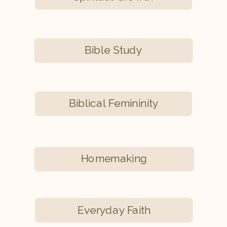
Bible Study
Biblical Femininity
Homemaking
Everyday Faith