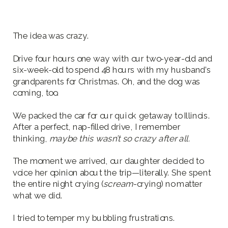
The idea was crazy.
Drive four hours one way with our two-year-old and
six-week-old to spend 48 hours with my husband’s
grandparents for Christmas. Oh, and the dog was
coming, too.
We packed the car for our quick getaway to Illinois.
After a perfect, nap-filled drive, I remember
thinking,
maybe this wasn’t so crazy after all.
The moment we arrived, our daughter decided to
voice her opinion about the trip—literally. She spent
the entire night crying (
scream
-crying) no matter
what we did.
I tried to temper my bubbling frustrations.