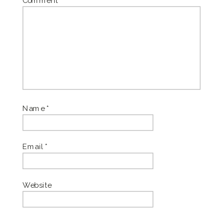
Comment
*
Name
*
Email
*
Website