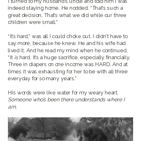
I turned to my husband’s uncle and told him I was
indeed staying home. He nodded. “That’s such a
great decision. That’s what we did while our three
children were small.”
“It’s hard,” was all I could choke out. I didn’t have to
say more, because he knew. He and his wife had
lived it. And he read my mind when he continued,
“It
is
hard. It’s a huge sacrifice, especially financially.
Three in diapers on one income was HARD. And at
times it was exhausting for her to be with all three
everyday for so many years.”
His words were like water for my weary heart.
Someone who’s been there understands where I
am.