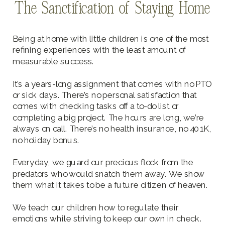
The Sanctification of Staying Home
Being at home with little children is one of the most
refining experiences with the least amount of
measurable success.
It’s a years-long assignment that comes with no PTO
or sick days. There’s no personal satisfaction that
comes with checking tasks off a to-do list or
completing a big project. The hours are long, we’re
always on call. There’s no health insurance, no 401K,
no holiday bonus.
Everyday, we guard our precious flock from the
predators who would snatch them away. We show
them what it takes to be a future citizen of heaven.
We teach our children how to regulate their
emotions while striving to keep our own in check.