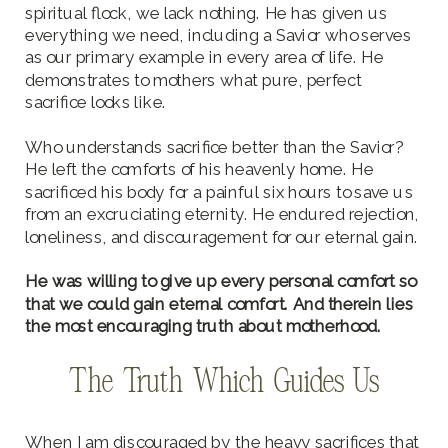
spiritual flock, we lack nothing. He has given us
everything we need, including a Savior who serves
as our primary example in every area of life. He
demonstrates to mothers what pure, perfect
sacrifice looks like.
Who understands sacrifice better than the Savior?
He left the comforts of his heavenly home. He
sacrificed his body for a painful six hours to save us
from an excruciating eternity. He endured rejection,
loneliness, and discouragement for our eternal gain.
He was willing to give up every personal comfort so
that we could gain eternal comfort. And therein lies
the most encouraging truth about motherhood.
The Truth Which Guides Us
When I am discouraged by the heavy sacrifices that