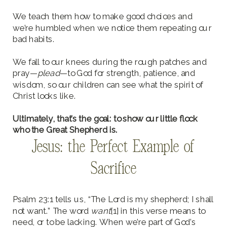
We teach them how to make good choices and
we’re humbled when we notice them repeating our
bad habits.
We fall to our knees during the rough patches and
pray—
plead
—to God for strength, patience, and
wisdom, so our children can see what the spirit of
Christ looks like.
Ultimately, that’s the goal: to show our little flock
who the Great Shepherd is.
Jesus: the Perfect Example of
Sacrifice
Psalm 23:1 tells us, “The Lord is my shepherd; I shall
not want.” The word
want
[1] in this verse means to
need, or to be lacking. When we’re part of God’s