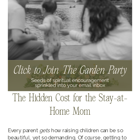
The Hidden Cost for the Stay-at-
Home Mom
Every parent
gets
how raising children can be so
beautiful, yet so demanding. Of course, getting to