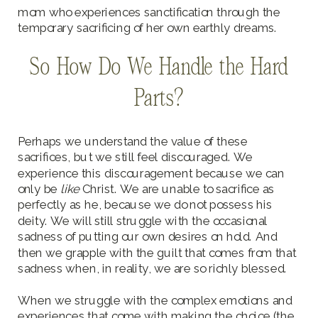
mom who experiences sanctification through the
temporary sacrificing of her own earthly dreams.
So How Do We Handle the Hard
Parts?
Perhaps we understand the value of these
sacrifices, but we still feel discouraged. We
experience this discouragement because we can
only be
like
Christ. We are unable to sacrifice as
perfectly as he, because we do not possess his
deity. We will still struggle with the occasional
sadness of putting our own desires on hold. And
then we grapple with the guilt that comes from that
sadness when, in reality, we are so richly blessed.
When we struggle with the complex emotions and
experiences that come with making the choice (the