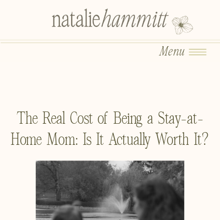
Menu
The Real Cost of Being a Stay-at-
Home Mom: Is It Actually Worth It?