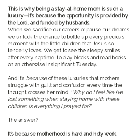
This is why being a stay-at-home mom is such a
luxury—it’s because the opportunity is provided by
the Lord, and funded by husbands.
When we sacrifice our careers or pause our dreams,
we unlock the chance to bottle up every precious
moment with the little children that Jesus so
tenderly loves. We get to see the sleepy smiles
after every naptime, to play blocks and read books
on an otherwise insignificant Tuesday.
And it’s
because
of these luxuries that mothers
struggle with guilt and confusion every time the
thought crosses her mind, “
Why do I feel like I’ve
lost something when staying home with these
children is everything I prayed for?
”
The answer?
It’s because motherhood is hard and holy work.