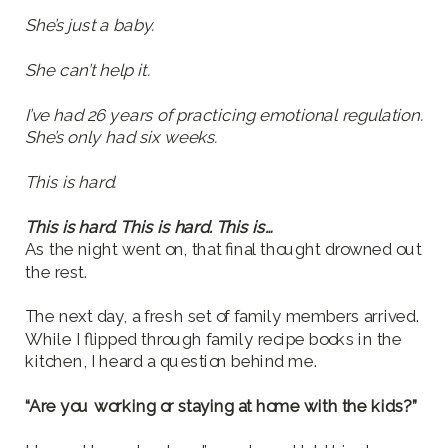
She’s just a baby.
She can’t help it.
I’ve had 26 years of practicing emotional regulation.
She’s only had six weeks.
This is hard.
This is hard. This is hard. This is…
As the night went on, that final thought drowned out
the rest.
The next day, a fresh set of family members arrived.
While I flipped through family recipe books in the
kitchen, I heard a question behind me.
“Are you working or staying at home with the kids?”