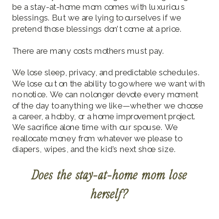
be a stay-at-home mom comes with luxurious
blessings. But we are lying to ourselves if we
pretend those blessings don’t come at a price.
There are many costs mothers must pay.
We lose sleep, privacy, and predictable schedules.
We lose out on the ability to go where we want with
no notice. We can no longer devote every moment
of the day to anything we like—whether we choose
a career, a hobby, or a home improvement project.
We sacrifice alone time with our spouse. We
reallocate money from whatever we please to
diapers, wipes, and the kid’s next shoe size.
Does the stay-at-home mom lose
herself?