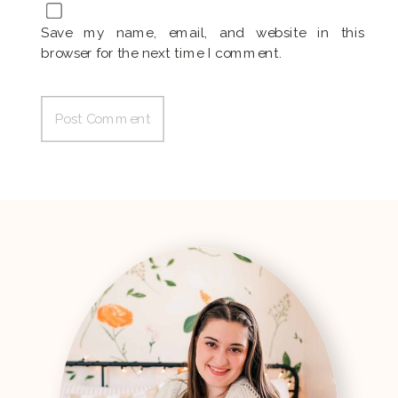
Save my name, email, and website in this
browser for the next time I comment.