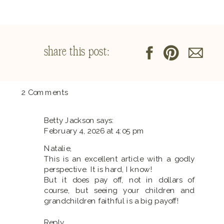
share this post:
on
2 Comments
The
Real
Betty Jackson
says:
Cost
February 4, 2026 at 4:05 pm
of
Being
Natalie,
a
This is an excellent article with a godly
Stay-
perspective. It is hard, I know!
at-
But it does pay off, not in dollars of
Home
course, but seeing your children and
Mom:
grandchildren faithful is a big payoff!
Is
It
Reply