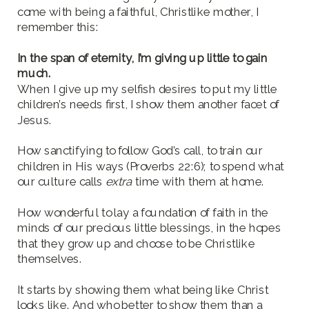
come with being a faithful, Christlike mother, I
remember this:
In the span of eternity, I’m giving up little to gain
much.
When I give up my selfish desires to put my little
children’s needs first, I show them another facet of
Jesus.
How sanctifying to follow God’s call, to train our
children in His ways (Proverbs 22:6); to spend what
our culture calls
extra
time with them at home.
How wonderful to lay a foundation of faith in the
minds of our precious little blessings, in the hopes
that they grow up and choose to be Christlike
themselves.
It starts by showing them what being like Christ
looks like. And who better to show them than a