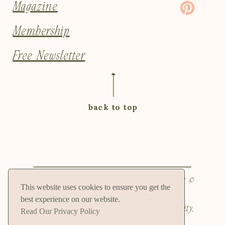
Magazine
Membership
Free Newsletter
back to top
Privacy Policy and Terms and Conditions
| ©
This website uses cookies to ensure you get the
2024 Natalie Hammitt, LLC | 4049
best experience on our website.
Pennsylvania Ave Ste 203 PMB 81, Kansas City,
Read Our Privacy Policy
MO 64111, USA