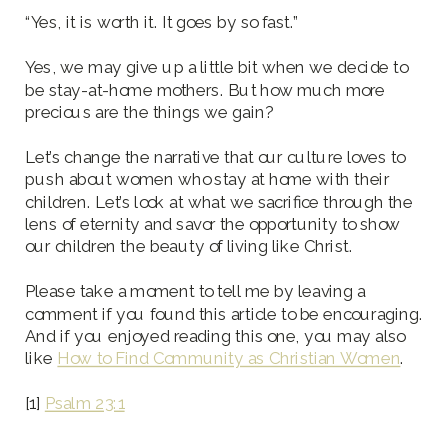
“Yes, it is worth it. It goes by so fast.”
Yes, we may give up a little bit when we decide to
be stay-at-home mothers. But how much more
precious are the things we gain?
Let’s change the narrative that our culture loves to
push about women who stay at home with their
children. Let’s look at what we sacrifice through the
lens of eternity and savor the opportunity to show
our children the beauty of living like Christ.
Please take a moment to tell me by leaving a
comment if you found this article to be encouraging.
And if you enjoyed reading this one, you may also
like
How to Find Community as Christian Women
.
[1]
Psalm 23:1