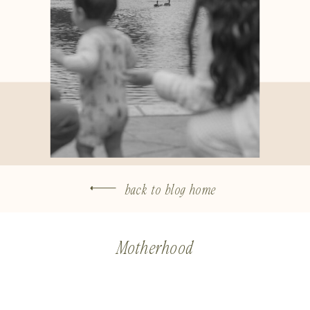
back to blog home
Motherhood