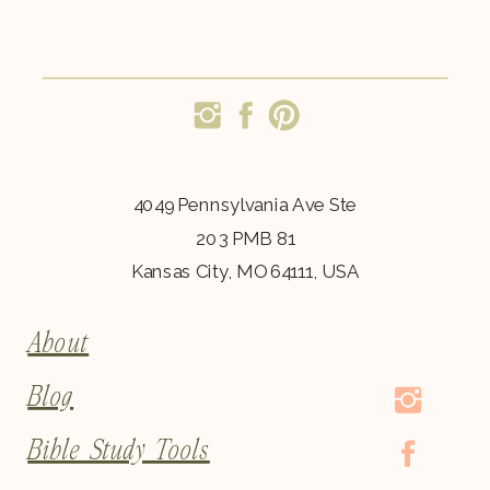
4049 Pennsylvania Ave Ste
203 PMB 81
Kansas City, MO 64111, USA
About
Blog
Bible Study Tools