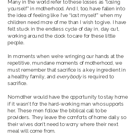
Many in the world refer to these losses as “losing
yourself” in motherhood. And I, too, have fallen into
the idea of feeling like I’ve “lost myself” when my
children need more of me than I wish to give. I have
felt stuck in the endless cycle of day in, day out,
working around the clock to care for these little
people.
In moments when we’re wringing our hands at the
repetitive, mundane moments of motherhood, we
must remember that sacrifice is a key ingredient in
a healthy family, and
everybody
is required to
sacrifice.
No mother would have the opportunity to stay home
if it wasn’t for the hard-working man who supports
her. These men follow the biblical call to be
providers. They leave the comforts of home daily so
their wives don’t need to worry where their next
meal will come from.