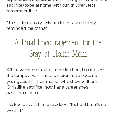
sacrifice) to be at home with our children, let’s
remember this:
“This
is
temporary.” My uncle-in-law certainly
reminded me of that.
A Final Encouragement for the
Stay-at-Home Mom
While we were talking in the kitchen, I could
see
the temporary. His little children have become
young adults. Their mama, who showed them
Christlike sacrifice, now has a career she’s
passionate about.
I looked back at him and added, “It’s hard but it’s so
worth it.”