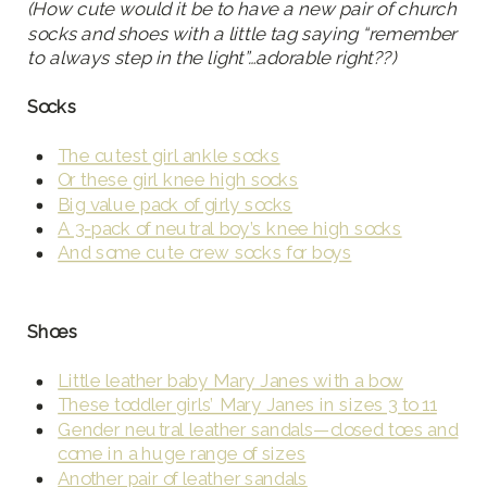
(How cute would it be to have a new pair of church
socks and shoes with a little tag saying “remember
to always step in the light”…adorable right??)
Socks
The cutest girl ankle socks
Or these girl knee high socks
Big value pack of girly socks
A 3-pack of neutral boy’s knee high socks
And some cute crew socks for boys
Shoes
Little leather baby Mary Janes with a bow
These toddler girls’ Mary Janes in sizes 3 to 11
Gender neutral leather sandals—closed toes and
come in a huge range of sizes
Another pair of leather sandals