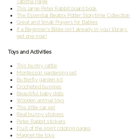
Tabitha Paige
This large Peter Rabbit board book
The Essential Beatrix Potter Storytime Collection
Great and Small Prayers for Babies
If a Beginner’s Bible isn’t already in your library,
get one now!
Toys and Activities
This bunny rattle
Montessori gardening set
Butterfly garden kit
Crocheted bunnies
Beautiful baby dolls
Wooden animal toys
This little car set
Real bunny stickers
Peter Rabbit stickers
Fruit of the spirit coloring pages
Magnet tile toys