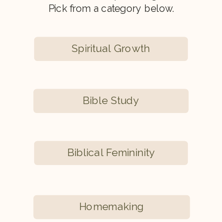
Pick from a category below.
Spiritual Growth
Bible Study
Biblical Femininity
Homemaking