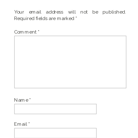
Your email address will not be published.
Required fields are marked
*
Comment
*
Name
*
Email
*