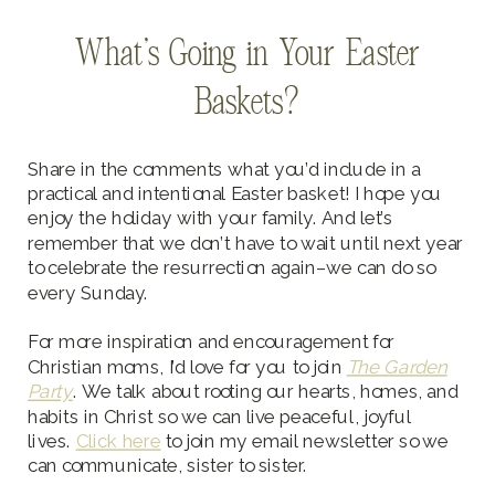
What’s Going in Your Easter
Baskets?
Share in the comments what you’d include in a
practical and intentional Easter basket! I hope you
enjoy the holiday with your family. And let’s
remember that we don’t have to wait until next year
to celebrate the resurrection again–we can do so
every Sunday.
For more inspiration and encouragement for
Christian moms, I’d love for you to join
The Garden
Party
. We talk about rooting our hearts, homes, and
habits in Christ so we can live peaceful, joyful
lives.
Click here
to join my email newsletter so we
can communicate, sister to sister.