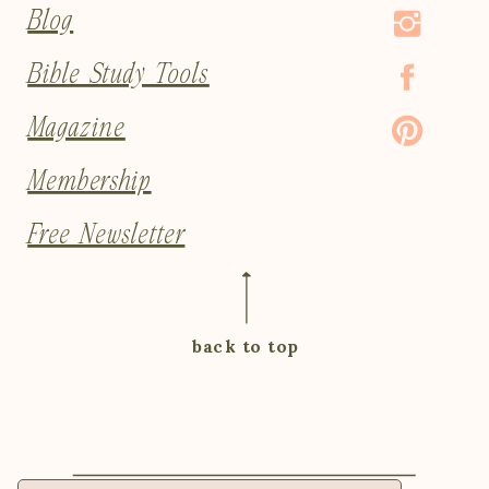
Blog
Bible Study Tools
Magazine
Membership
Free Newsletter
back to top