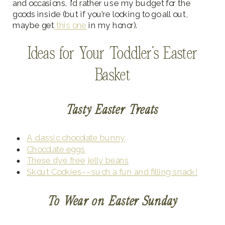
and occasions. I’d rather use my budget for the
goods inside (but if you’re looking to go all out,
maybe get
this one
in my honor).
Ideas for Your Toddler’s Easter
Basket
Tasty Easter Treats
A classic chocolate bunny
Chocolate eggs
These dye free jelly beans
Skout Cookies––such a fun and filling snack!
To Wear on Easter Sunday