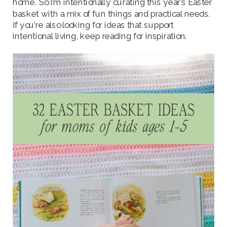
home. So I’m intentionally curating this year’s Easter
basket with a mix of fun things and practical needs.
If you’re also looking for ideas that support
intentional living, keep reading for inspiration.