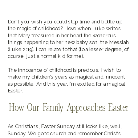
Don’t you wish you could stop time and bottle up
the magic of childhood? I love when Luke writes
that Mary treasured in her heart the wondrous
things happening to her new baby son, the Messiah
(Luke 2:19). I can relate to that (to a lesser degree, of
course; just a normal kid for me).
The innocence of childhood is precious. I wish to
make my children’s years as magical and innocent
as possible. And this year, I’m excited for a magical
Easter.
How Our Family Approaches Easter
As Christians, Easter Sunday still looks like, well,
Sunday. We go to church and remember Christ’s