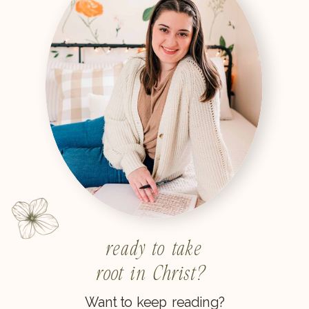
ready to take
root in Christ?
Want to keep reading?