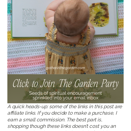
A quick heads-up: some of the links in this post are
affiliate links. If you decide to make a purchase, I
earn a small commission. The best part is,
shopping though these links doesn’t cost you an