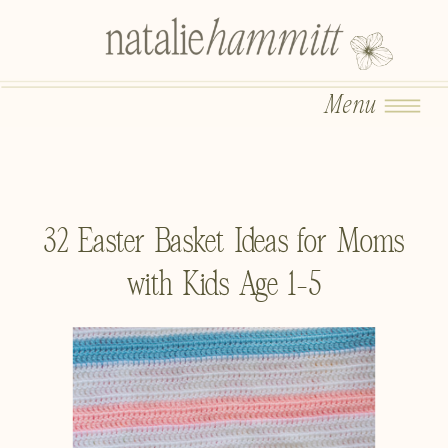
Menu
32 Easter Basket Ideas for Moms
with Kids Age 1-5