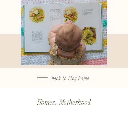
back to blog home
Homes
,
Motherhood