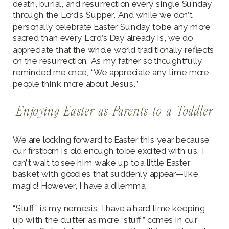
death, burial, and resurrection every single Sunday
through the Lord’s Supper. And while we don’t
personally celebrate Easter Sunday to be any more
sacred than every Lord’s Day already is, we do
appreciate that the whole world traditionally reflects
on the resurrection. As my father so thoughtfully
reminded me once, “We appreciate any time more
people think more about Jesus.”
Enjoying Easter as Parents to a Toddler
We are looking forward to Easter this year because
our firstborn is old enough to be excited with us. I
can’t wait to see him wake up to a little Easter
basket with goodies that suddenly appear—like
magic! However, I have a dilemma.
“Stuff” is my nemesis. I have a hard time keeping
up with the clutter as more “stuff” comes in our