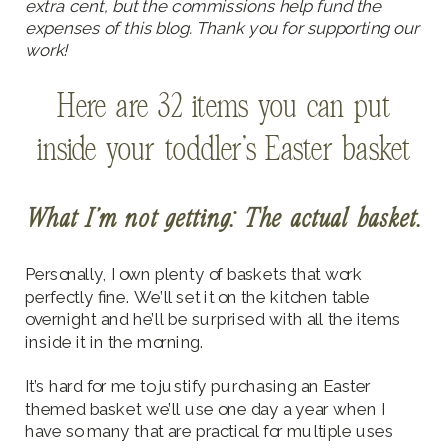
extra cent, but the commissions help fund the
expenses of this blog. Thank you for supporting our
work!
Here are 32 items you can put
inside your toddler’s Easter basket
What I’m not getting: The actual basket.
Personally, I own plenty of baskets that work
perfectly fine. We’ll set it on the kitchen table
overnight and he’ll be surprised with all the items
inside it in the morning.
It’s hard for me to justify purchasing an Easter
themed basket we’ll use one day a year when I
have so many that are practical for multiple uses