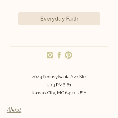
Everyday Faith
4049 Pennsylvania Ave Ste
203 PMB 81
Kansas City, MO 64111, USA
About