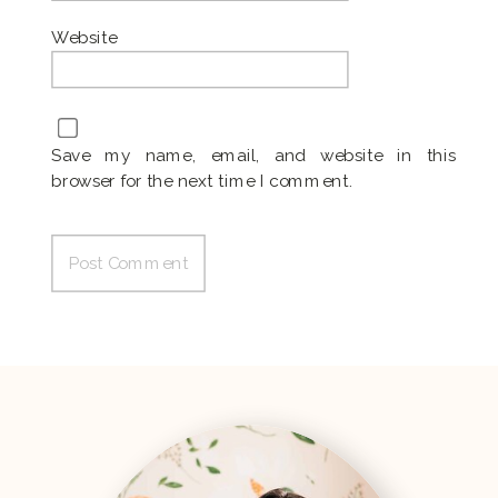
Website
Save my name, email, and website in this
browser for the next time I comment.