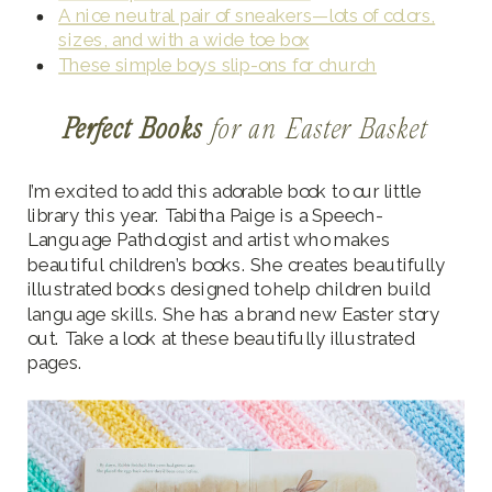
A nice neutral pair of sneakers—lots of colors,
sizes, and with a wide toe box
These simple boys slip-ons for church
Perfect Books
for an Easter Basket
I’m excited to add this adorable book to our little
library this year. Tabitha Paige is a Speech-
Language Pathologist and artist who makes
beautiful children’s books. She creates beautifully
illustrated books designed to help children build
language skills. She has a brand new Easter story
out. Take a look at these beautifully illustrated
pages.