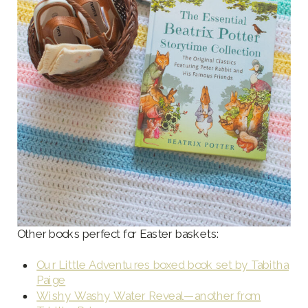
Other books perfect for Easter baskets:
Our Little Adventures boxed book set by Tabitha
Paige
Wishy Washy Water Reveal—another from