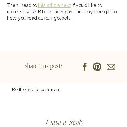
Then, head to
this article next
if you’d like to
increase your Bible reading and find my free gift to
help you read all four gospels.
share this post:
Be the first to comment
Leave a Reply