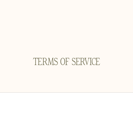
TERMS OF SERVICE