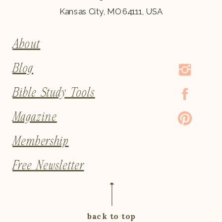
Kansas City, MO 64111, USA
About
Blog
Bible Study Tools
Magazine
Membership
Free Newsletter
back to top