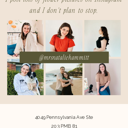
and I don't plan to stop.
@mrsnataliehammitt
4049 Pennsylvania Ave Ste
203 PMB 81