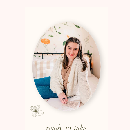
ready to take