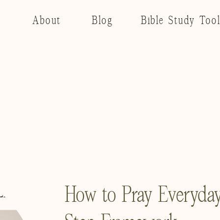
About
Blog
Bible Study Too
How to Pray Everyday