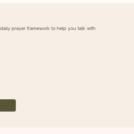
aily prayer framework to help you talk with