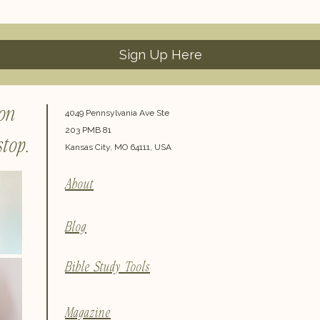
Sign Up Here
 on
4049 Pennsylvania Ave Ste
203 PMB 81
top.
Kansas City, MO 64111, USA
About
Blog
Bible Study Tools
Magazine