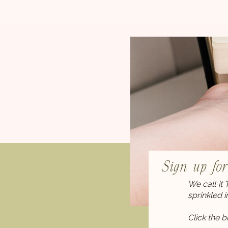
Sign up fo
We call it
sprinkled 
Click the 