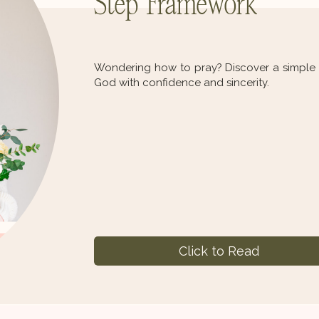
Step Framework
Wondering how to pray? Discover a simple d
God with confidence and sincerity.
Click to Read