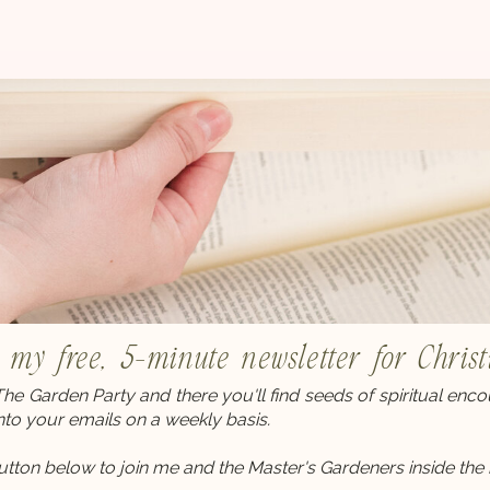
r my free, 5-minute newsletter for Chri
 The Garden Party and there you'll find seeds of spiritual en
into your emails on a weekly basis.
button below to join me and the Master's Gardeners inside the 