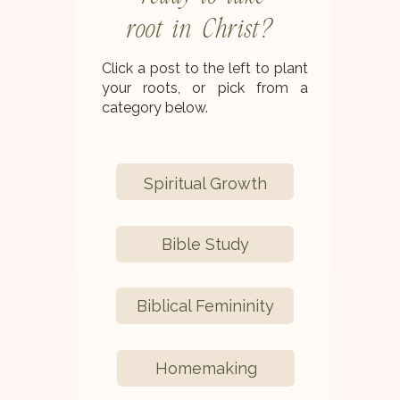
root in Christ?
Click a post to the left to plant
your roots, or pick from a
category below.
Spiritual Growth
Bible Study
Biblical Femininity
Homemaking