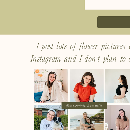
I post lots of flower pictures
Instagram and I don't plan to s
@mrsnataliehammitt