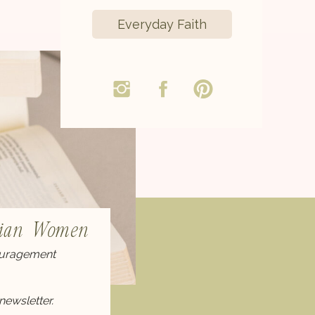
Everyday Faith
stian Women
couragement
newsletter.