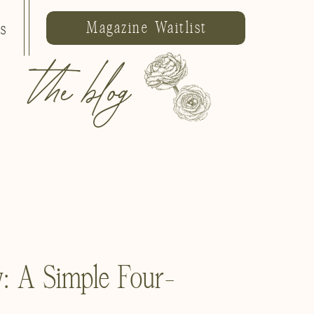
Magazine Waitlist
ls
the blog
: A Simple Four-