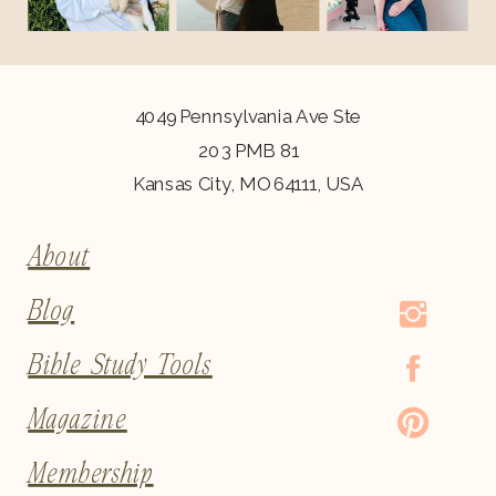
4049 Pennsylvania Ave Ste
203 PMB 81
Kansas City, MO 64111, USA
About
Blog
Bible Study Tools
Magazine
Membership