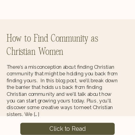
How to Find Community as
Christian Women
There’s a misconception about finding Christian
community that might be holding you back from
finding yours. In this blog post, we’ll break down
the barrier that holds us back from finding
Christian community and we’ll talk about how
you can start growing yours today. Plus, you’ll
discover some creative ways to meet Christian
sisters. We […]
Click to Read