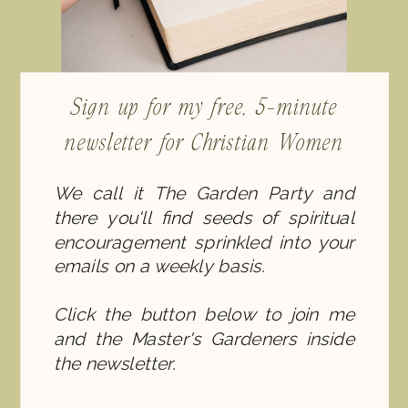
Sign up for my free, 5-minute
newsletter for Christian Women
We call it The Garden Party and
there you'll find seeds of spiritual
encouragement sprinkled into your
emails on a weekly basis.
Click the button below to join me
and the Master's Gardeners inside
the newsletter.