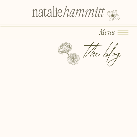
Menu
the blog