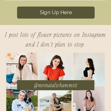
Sign Up Here
I post lots of flower pictures on Instagram
and I don't plan to stop.
@mrsnataliehammitt