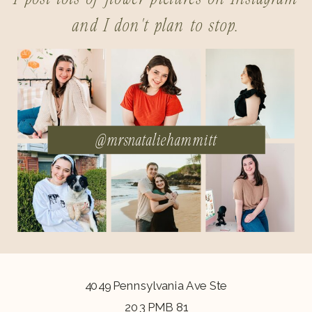
and I don't plan to stop.
@mrsnataliehammitt
4049 Pennsylvania Ave Ste
203 PMB 81