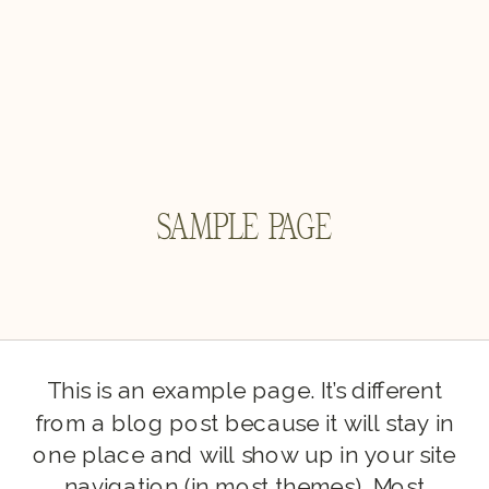
SAMPLE PAGE
This is an example page. It’s different
from a blog post because it will stay in
one place and will show up in your site
navigation (in most themes). Most