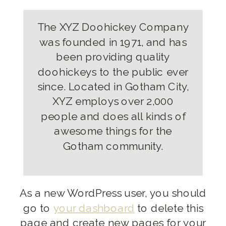
The XYZ Doohickey Company
was founded in 1971, and has
been providing quality
doohickeys to the public ever
since. Located in Gotham City,
XYZ employs over 2,000
people and does all kinds of
awesome things for the
Gotham community.
As a new WordPress user, you should
go to
your dashboard
to delete this
page and create new pages for your