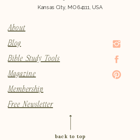
Kansas City, MO 64111, USA
About
Blog
Bible Study Tools
Magazine
Membership
Free Newsletter
back to top