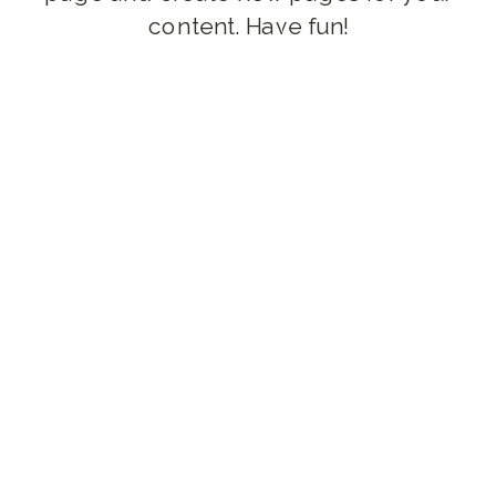
content. Have fun!