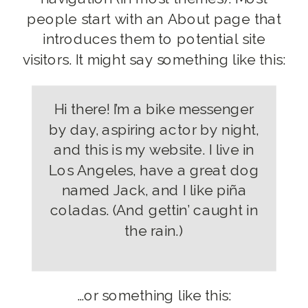
people start with an About page that
introduces them to potential site
visitors. It might say something like this:
Hi there! I’m a bike messenger
by day, aspiring actor by night,
and this is my website. I live in
Los Angeles, have a great dog
named Jack, and I like piña
coladas. (And gettin’ caught in
the rain.)
…or something like this: