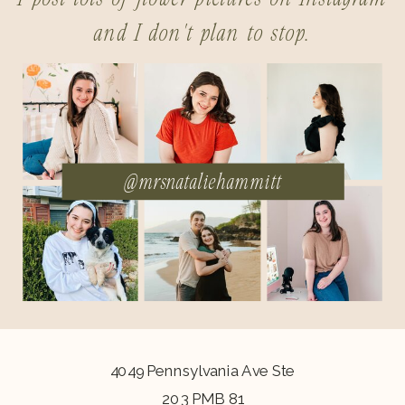
and I don't plan to stop.
@mrsnataliehammitt
4049 Pennsylvania Ave Ste
203 PMB 81