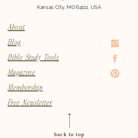
Kansas City, MO 64111, USA
About
Blog
Bible Study Tools
Magazine
Membership
Free Newsletter
back to top