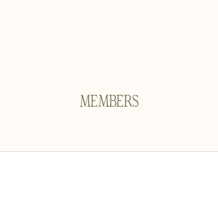
MEMBERS